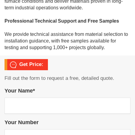
furnace conditions and deliver materials proven in long-
term industrial operations worldwide.
Professional Technical Support and Free Samples
We provide technical assistance from material selection to
installation guidance, with free samples available for
testing and supporting 1,000+ projects globally.
Get Price:
Fill out the form to request a free, detailed quote.