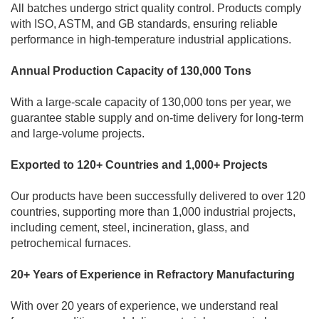
All batches undergo strict quality control. Products comply
with ISO, ASTM, and GB standards, ensuring reliable
performance in high-temperature industrial applications.
Annual Production Capacity of 130,000 Tons
With a large-scale capacity of 130,000 tons per year, we
guarantee stable supply and on-time delivery for long-term
and large-volume projects.
Exported to 120+ Countries and 1,000+ Projects
Our products have been successfully delivered to over 120
countries, supporting more than 1,000 industrial projects,
including cement, steel, incineration, glass, and
petrochemical furnaces.
20+ Years of Experience in Refractory Manufacturing
With over 20 years of experience, we understand real