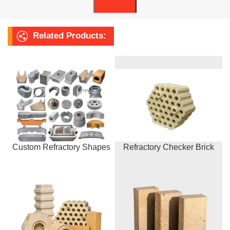
Related Products:
Custom Refractory Shapes
Refractory Checker Brick