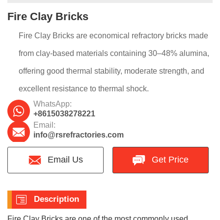
Fire Clay Bricks
Fire Clay Bricks are economical refractory bricks made
from clay-based materials containing 30–48% alumina,
offering good thermal stability, moderate strength, and
excellent resistance to thermal shock.
WhatsApp:
+8615038278221
Email:
info@rsrefractories.com
Email Us
Get Price
Description
Fire Clay Bricks are one of the most commonly used