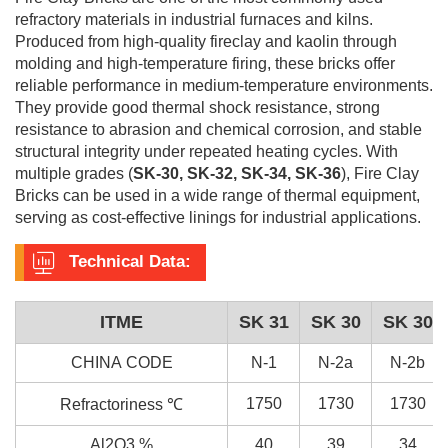
refractory materials in industrial furnaces and kilns.
Produced from high-quality fireclay and kaolin through
molding and high-temperature firing, these bricks offer
reliable performance in medium-temperature environments.
They provide good thermal shock resistance, strong
resistance to abrasion and chemical corrosion, and stable
structural integrity under repeated heating cycles. With
multiple grades (
SK-30, SK-32, SK-34, SK-36
), Fire Clay
Bricks can be used in a wide range of thermal equipment,
serving as cost-effective linings for industrial applications.
Technical Data:
ITME
SK 31
SK 30
SK 30
CHINA CODE
N-1
N-2a
N-2b
1750
1730
1730
Refractoriness ℃
Al2O3 %
40
39
34