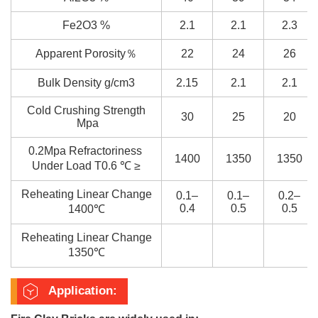
Fe2O3 %
2.1
2.1
2.3
Apparent Porosity％
22
24
26
Bulk Density g/cm3
2.15
2.1
2.1
Cold Crushing Strength
30
25
20
Mpa
0.2Mpa Refractoriness
1400
1350
1350
Under Load T0.6 ℃ ≥
Reheating Linear Change
0.1–
0.1–
0.2–
0.4
0.5
0.5
1400℃
Reheating Linear Change
1350℃
Application: