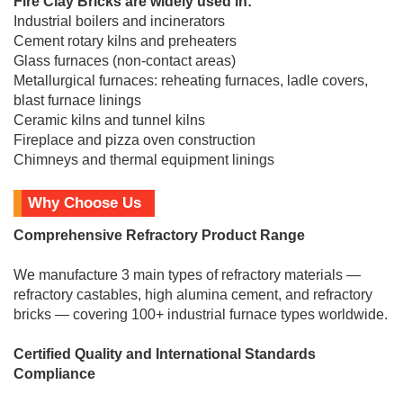
Fire Clay Bricks are widely used in:
Industrial boilers and incinerators
Cement rotary kilns and preheaters
Glass furnaces (non-contact areas)
Metallurgical furnaces: reheating furnaces, ladle covers,
blast furnace linings
Ceramic kilns and tunnel kilns
Fireplace and pizza oven construction
Chimneys and thermal equipment linings
Why Choose Us
Comprehensive Refractory Product Range
We manufacture 3 main types of refractory materials —
refractory castables, high alumina cement, and refractory
bricks — covering 100+ industrial furnace types worldwide.
Certified Quality and International Standards
Compliance