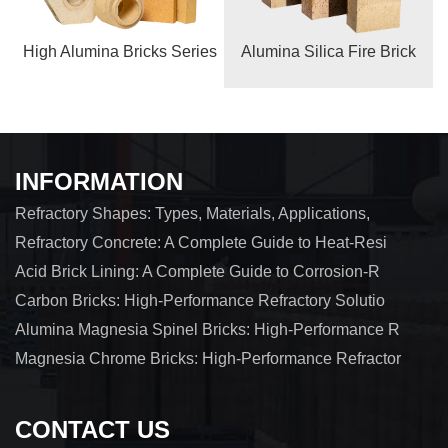
High Alumina Bricks Series
Alumina Silica Fire Brick
INFORMATION
Refractory Shapes: Types, Materials, Applications,
Refractory Concrete: A Complete Guide to Heat-Resi
Acid Brick Lining: A Complete Guide to Corrosion-R
Carbon Bricks: High-Performance Refractory Solutio
Alumina Magnesia Spinel Bricks: High-Performance R
Magnesia Chrome Bricks: High-Performance Refractor
CONTACT US